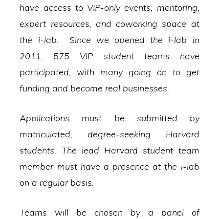
have access to VIP-only events, mentoring,
expert resources, and coworking space at
the i-lab. Since we opened the i-lab in
2011, 575 VIP student teams have
participated, with many going on to get
funding and become real businesses.
Applications must be submitted by
matriculated, degree-seeking Harvard
students. The lead Harvard student team
member must have a presence at the i-lab
on a regular basis.
Teams will be chosen by a panel of