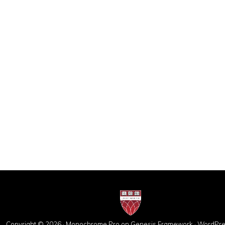
Copyright © 2026 ·
Monochrome Pro
on
Genesis Framework
·
WordPre