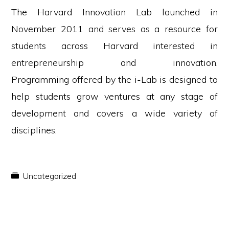
The Harvard Innovation Lab launched in
November 2011 and serves as a resource for
students across Harvard interested in
entrepreneurship and innovation.
Programming offered by the i-Lab is designed to
help students grow ventures at any stage of
development and covers a wide variety of
disciplines.
Uncategorized