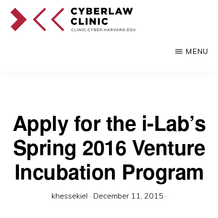
Skip
to
main
CYBERLAW
Pro
CLINIC
MENU
content
bono
legal
services
to
Apply for the i-Lab’s
clients
Spring 2016 Venture
at
the
Incubation Program
intersection
of
khessekiel
·
December 11, 2015
·
technology