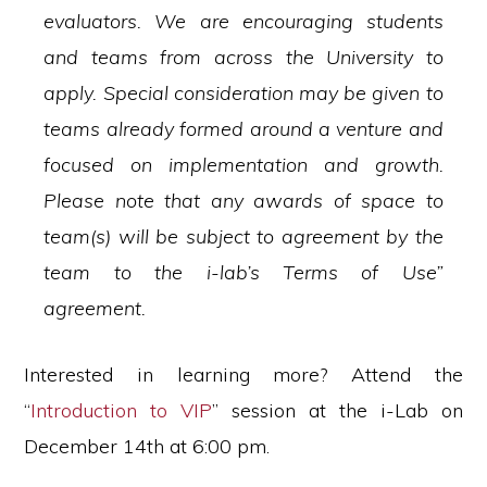
evaluators. We are encouraging students
and teams from across the University to
apply. Special consideration may be given to
teams already formed around a venture and
focused on implementation and growth.
Please note that any awards of space to
team(s) will be subject to agreement by the
team to the i-lab’s Terms of Use”
agreement.
Interested in learning more? Attend the
“
Introduction to VIP
” session at the i-Lab on
December 14th at 6:00 pm.