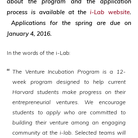
about the program and the application
process is available at the
i-Lab website
.
Applications for the spring are due on
January 4, 2016.
In the words of the i-Lab:
The Venture Incubation Program is a 12-
week program designed to help current
Harvard students make progress on their
entrepreneurial ventures. We encourage
students to apply who are committed to
building their venture among an engaging
community at the i-lab. Selected teams will