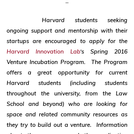
and
social
Harvard students seeking
justice
ongoing support and mentorship with their
startups are encouraged to apply for the
Harvard Innovation Lab
‘s Spring 2016
Venture Incubation Program. The Program
offers a great opportunity for current
Harvard students (including students
throughout the university, from the Law
School and beyond) who are looking for
space and related community resources as
they try to build out a venture. Information