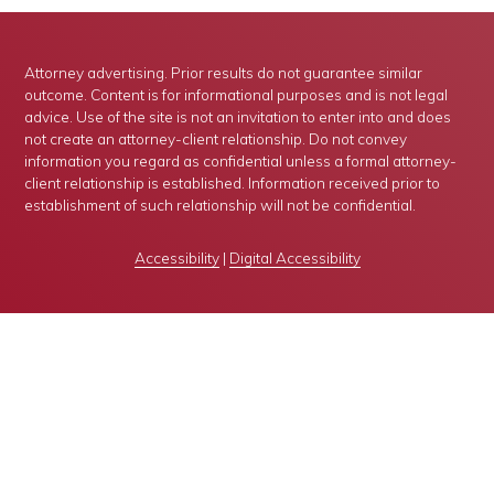
Attorney advertising. Prior results do not guarantee similar
outcome. Content is for informational purposes and is not legal
advice. Use of the site is not an invitation to enter into and does
not create an attorney-client relationship. Do not convey
information you regard as confidential unless a formal attorney-
client relationship is established. Information received prior to
establishment of such relationship will not be confidential.
Accessibility
|
Digital Accessibility