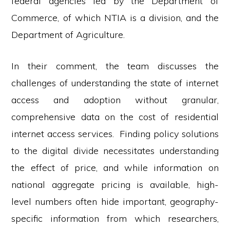
federal agencies led by the Department of
Commerce, of which NTIA is a division, and the
Department of Agriculture.
In their comment, the team discusses the
challenges of understanding the state of internet
access and adoption without granular,
comprehensive data on the cost of residential
internet access services. Finding policy solutions
to the digital divide necessitates understanding
the effect of price, and while information on
national aggregate pricing is available, high-
level numbers often hide important, geography-
specific information from which researchers,