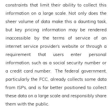
constraints that limit their ability to collect this
information on a large scale. Not only does the
sheer volume of data make this a daunting task,
but key pricing information may be rendered
inaccessible by the terms of service of an
internet service provider’s website or through a
requirement that users enter personal
information, such as a social security number or
a credit card number. The federal government,
particularly the FCC, already collects some data
from ISPs, and is far better positioned to collect
these data on a large scale and responsibly share
them with the public.