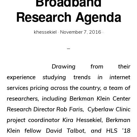
Broadband
and
Research Agenda
social
justice
khessekiel
·
November 7, 2016
·
Drawing from their
experience studying trends in internet
services pricing across the country, a team of
researchers, including Berkman Klein Center
Research Director Rob Faris, Cyberlaw Clinic
project coordinator Kira Hessekiel, Berkman
Klein fellow David Talbot, and HLS ’18