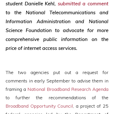
student Danielle Kehl,
submitted a comment
to the National Telecommunications and
Information Administration and National
Science Foundation to advocate for more
comprehensive public information on the
price of internet access services.
The two agencies put out a request for
comments in early September to advise them in
framing a
National Broadband Research Agenda
to further the recommendations of the
Broadband Opportunity Council
, a project of 25