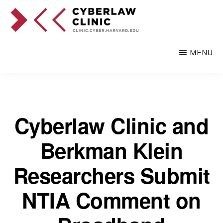
Skip
to
main
CYBERLAW
Pro
CLINIC
MENU
content
bono
legal
services
to
Cyberlaw Clinic and
clients
Berkman Klein
at
the
Researchers Submit
intersection
NTIA Comment on
of
technology