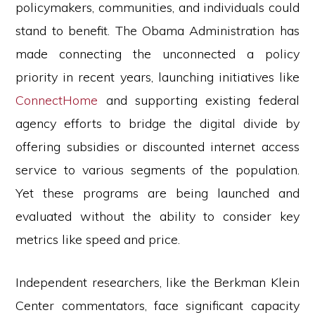
policymakers, communities, and individuals could
stand to benefit. The Obama Administration has
made connecting the unconnected a policy
priority in recent years, launching initiatives like
ConnectHome
and supporting existing federal
agency efforts to bridge the digital divide by
offering subsidies or discounted internet access
service to various segments of the population.
Yet these programs are being launched and
evaluated without the ability to consider key
metrics like speed and price.
Independent researchers, like the Berkman Klein
Center commentators, face significant capacity