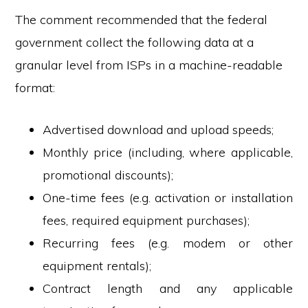
The comment recommended that the federal
government collect the following data at a
granular level from ISPs in a machine-readable
format:
Advertised download and upload speeds;
Monthly price (including, where applicable,
promotional discounts);
One-time fees (e.g. activation or installation
fees, required equipment purchases);
Recurring fees (e.g. modem or other
equipment rentals);
Contract length and any applicable