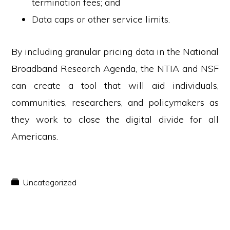
termination fees; and
Data caps or other service limits.
By including granular pricing data in the National
Broadband Research Agenda, the NTIA and NSF
can create a tool that will aid individuals,
communities, researchers, and policymakers as
they work to close the digital divide for all
Americans.
Uncategorized