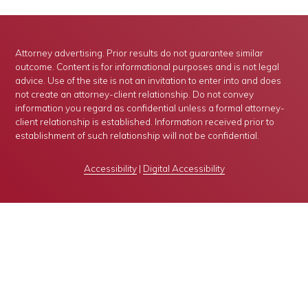
Attorney advertising. Prior results do not guarantee similar
outcome. Content is for informational purposes and is not legal
advice. Use of the site is not an invitation to enter into and does
not create an attorney-client relationship. Do not convey
information you regard as confidential unless a formal attorney-
client relationship is established. Information received prior to
establishment of such relationship will not be confidential.
Accessibility
|
Digital Accessibility