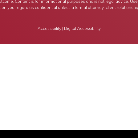
tcome. Content is for informational purposes and is not legal advice. Use of
ion you regard as confidential unless a formal attorney-client relationshi
Accessibility
|
Digital Accessibility