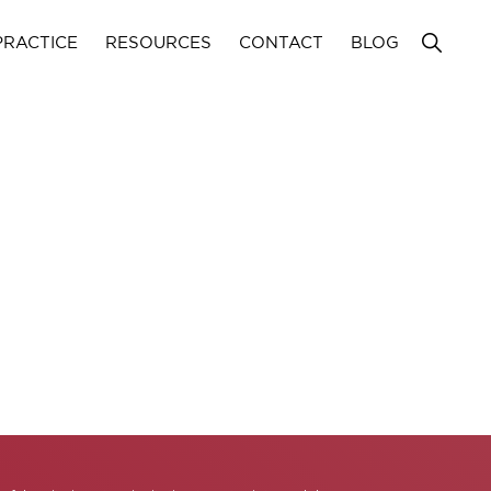
Show
PRACTICE
RESOURCES
CONTACT
BLOG
Search