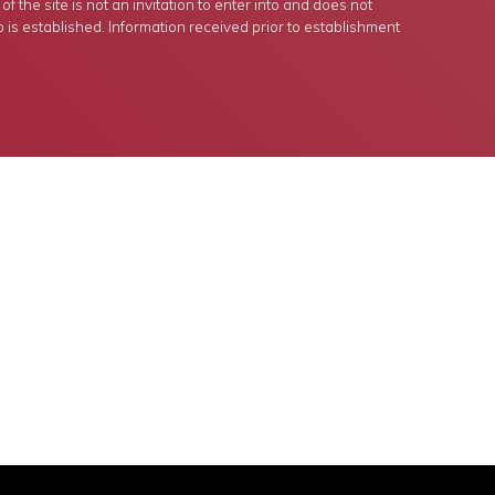
 the site is not an invitation to enter into and does not
p is established. Information received prior to establishment