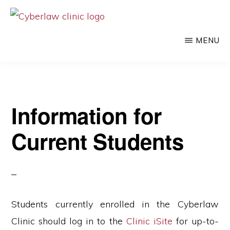
Skip
to
CYBERLAW
Pro
CLINIC
MENU
main
bono
content
legal
services
to
Information for
clients
Current Students
at
the
intersection
of
technology
Students currently enrolled in the Cyberlaw
and
Clinic should log in to the
Clinic iSite
for up-to-