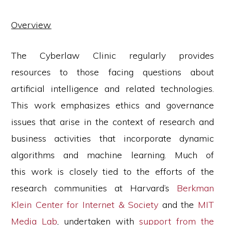
social
justice
Overview
The Cyberlaw Clinic regularly provides
resources to those facing questions about
artificial intelligence and related technologies.
This work emphasizes ethics and governance
issues that arise in the context of research and
business activities that incorporate dynamic
algorithms and machine learning. Much of
this work is closely tied to the efforts of the
research communities at Harvard’s
Berkman
Klein Center for Internet & Society
and the
MIT
Media Lab
, undertaken with
support from the