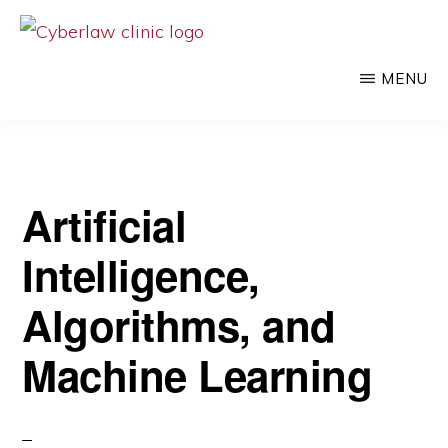
Skip
to
CYBERLAW
Pro
CLINIC
MENU
main
bono
content
legal
services
to
Artificial
clients
Intelligence,
at
the
Algorithms, and
intersection
Machine Learning
of
technology
and