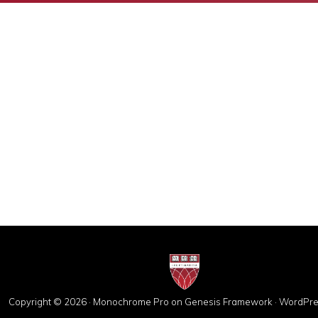
Copyright © 2026 ·
Monochrome Pro
on
Genesis Framework
·
WordPre