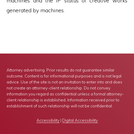
machines and the IP status of creative works
generated by machines.
Attorney advertising. Prior results do not guarantee similar
outcome. Content is for informational purposes and is not legal
advice. Use of the site is not an invitation to enter into and does
not create an attorney-client relationship. Do not convey
information you regard as confidential unless a formal attorney-
client relationship is established. Information received prior to
establishment of such relationship will not be confidential.
Accessibility
|
Digital Accessibility