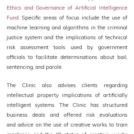
Ethics and Governance of Artificial Intelligence
Fund
. Specific areas of focus include the use of
machine learning and algorithms in the criminal
justice system and the implications of technical
risk assessment tools used by government
officials to facilitate determinations about bail,
sentencing, and parole.
The Clinic also advises clients regarding
intellectual property implications of artificially
intelligent systems. The Clinic has structured
business deals and offered risk evaluations
and advice on the use of creative works to train