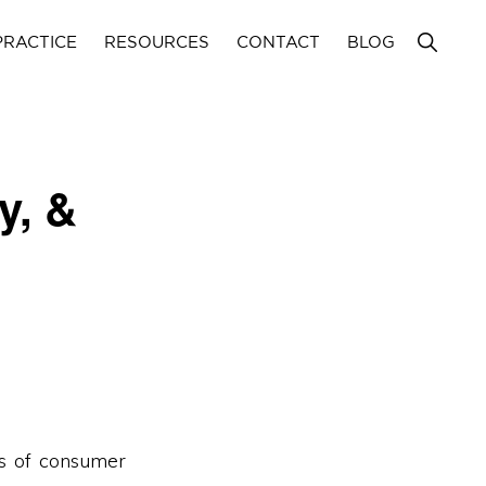
Show
PRACTICE
RESOURCES
CONTACT
BLOG
Search
y, &
as of consumer