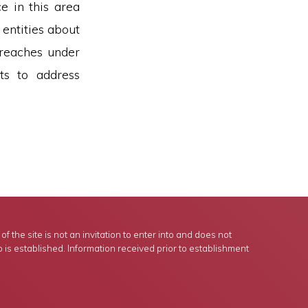
e in this area
 entities about
breaches under
ts to address
 the site is not an invitation to enter into and does not
p is established. Information received prior to establishment