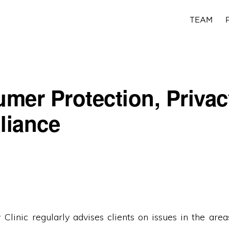
TEAM
mer Protection, Privac
liance
Clinic regularly advises clients on issues in the are