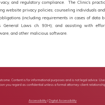
rivacy, and regulatory compliance. The Clinic’s practic
ing website privacy policies; counseling individuals and
 obligations (including requirements in cases of data 
s General Laws ch. 93H); and assisting with effor
are, and other malicious software.
tcome. Content is for informational purposes and is not legal advice. Use of
ion you regard as confidential unless a formal attorney-client relationshi
Accessibility
|
Digital Accessibility