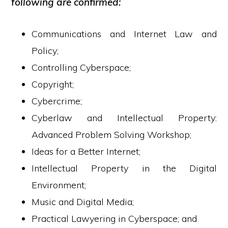
following are confirmed:
Communications and Internet Law and
Policy;
Controlling Cyberspace;
Copyright;
Cybercrime;
Cyberlaw and Intellectual Property:
Advanced Problem Solving Workshop;
Ideas for a Better Internet;
Intellectual Property in the Digital
Environment;
Music and Digital Media;
Practical Lawyering in Cyberspace; and