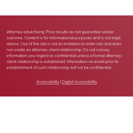
Attorney advertising. Prior results do not guarantee similar
outcome. Content is for informational purposes and is not legal
advice. Use of the site is not an invitation to enter into and does
not create an attorney-client relationship. Do not convey
information you regard as confidential unless a formal attorney-
client relationship is established. Information received prior to
establishment of such relationship will not be confidential.
Accessibility
|
Digital Accessibility