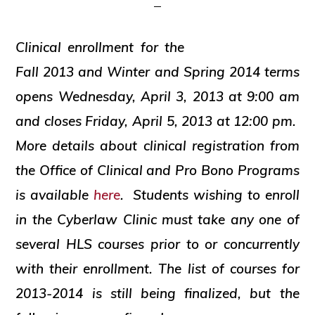
and
social
Clinical enrollment for the
justice
Fall 2013 and Winter and Spring 2014 terms
opens Wednesday, April 3, 2013 at 9:00 am
and closes Friday, April 5, 2013 at 12:00 pm.
More details about clinical registration from
the Office of Clinical and Pro Bono Programs
is available
here
. Students wishing to enroll
in the Cyberlaw Clinic must take any one of
several HLS courses prior to or concurrently
with their enrollment. The list of courses for
2013-2014 is still being finalized, but the