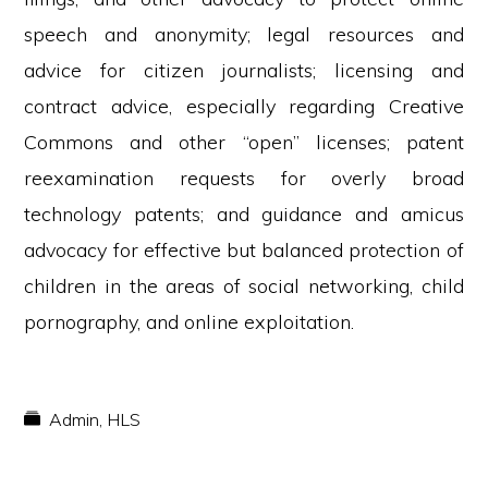
speech and anonymity; legal resources and
advice for citizen journalists; licensing and
contract advice, especially regarding Creative
Commons and other “open” licenses; patent
reexamination requests for overly broad
technology patents; and guidance and amicus
advocacy for effective but balanced protection of
children in the areas of social networking, child
pornography, and online exploitation.
Admin
,
HLS