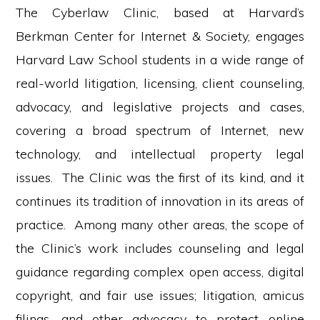
The Cyberlaw Clinic, based at Harvard’s
Berkman Center for Internet & Society, engages
Harvard Law School students in a wide range of
real-world litigation, licensing, client counseling,
advocacy, and legislative projects and cases,
covering a broad spectrum of Internet, new
technology, and intellectual property legal
issues. The Clinic was the first of its kind, and it
continues its tradition of innovation in its areas of
practice. Among many other areas, the scope of
the Clinic’s work includes counseling and legal
guidance regarding complex open access, digital
copyright, and fair use issues; litigation, amicus
filings, and other advocacy to protect online