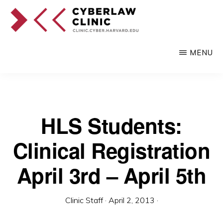
Skip
to
main
CYBERLAW
Pro
CLINIC
MENU
content
bono
legal
services
to
HLS Students:
clients
Clinical Registration
at
the
April 3rd – April 5th
intersection
of
Clinic Staff
·
April 2, 2013
·
technology