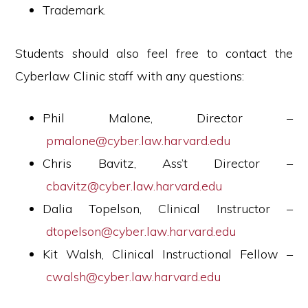
Trademark.
Students should also feel free to contact the
Cyberlaw Clinic staff with any questions:
Phil Malone, Director –
pmalone@cyber.law.harvard.edu
Chris Bavitz, Ass’t Director –
cbavitz@cyber.law.harvard.edu
Dalia Topelson, Clinical Instructor –
dtopelson@cyber.law.harvard.edu
Kit Walsh, Clinical Instructional Fellow –
cwalsh@cyber.law.harvard.edu