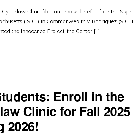
 Cyberlaw Clinic filed an amicus brief before the Supr
achusetts (“SJC”) in Commonwealth v. Rodriguez (SJC-
nted the Innocence Project, the Center […]
tudents: Enroll in the
aw Clinic for Fall 2025
g 2026!