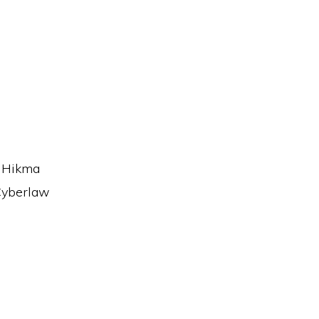
n Hikma
 Cyberlaw