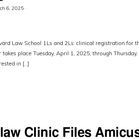
ch 6, 2025
·
vard Law School 1Ls and 2Ls: clinical registration for
takes place Tuesday, April 1, 2025, through Thursday, 
rested in […]
law Clinic Files Amicus