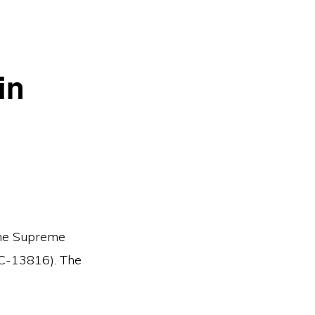
in
 the Supreme
JC-13816). The