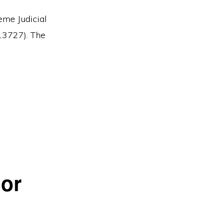
eme Judicial
13727). The
 or