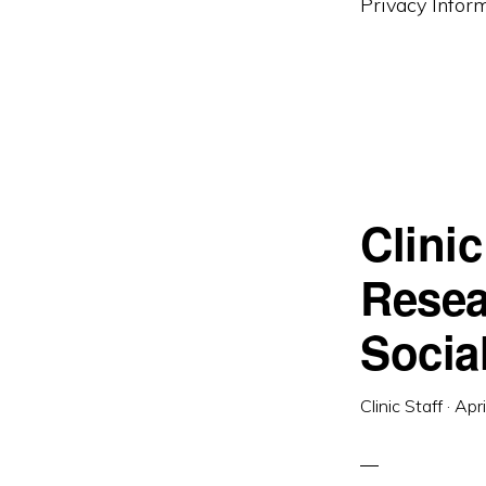
Privacy Inform
Clini
Resea
Socia
Clinic Staff
·
Apr