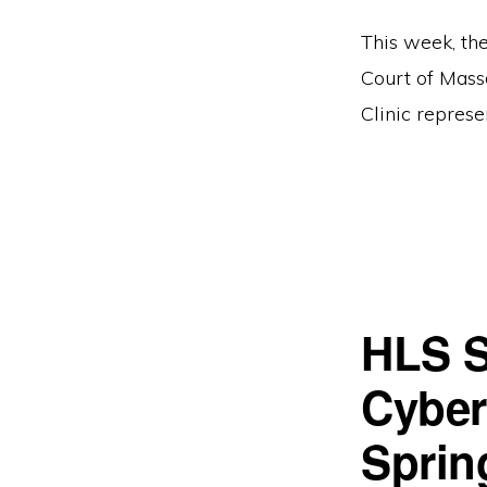
This week, the
Court of Mass
Clinic represe
HLS S
Cyberl
Sprin