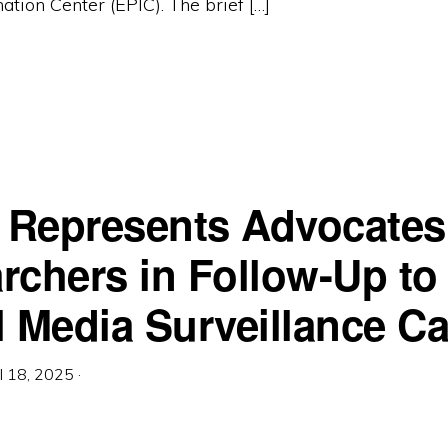
ation Center (EPIC). The brief […]
c Represents Advocates
rchers in Follow-Up to
l Media Surveillance C
il 18, 2025
·