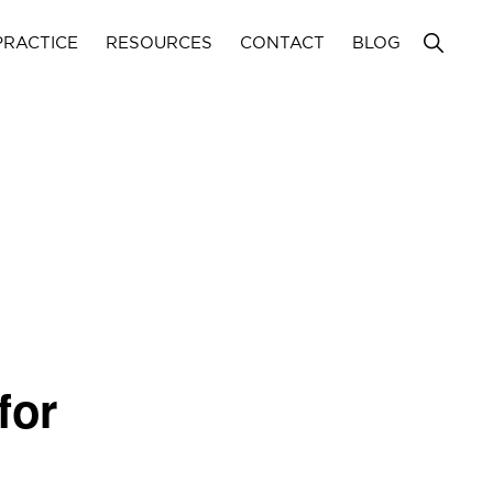
Show
PRACTICE
RESOURCES
CONTACT
BLOG
Search
for