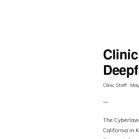
Clini
Deepf
Clinic Staff
·
May
The Cyberlaw C
California in 