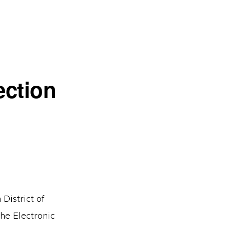
ection
District of
the Electronic