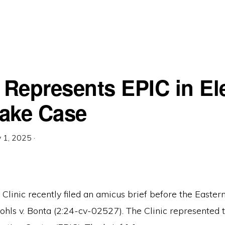
c Represents EPIC in El
ake Case
 1, 2025
·
linic recently filed an amicus brief before the Eastern 
Kohls v. Bonta (2:24-cv-02527). The Clinic represented 