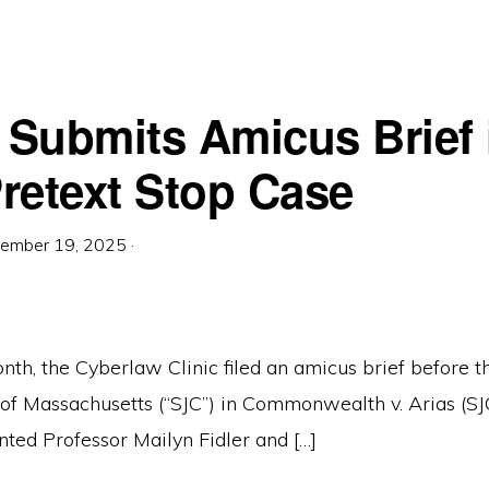
c Submits Amicus Brief 
retext Stop Case
ember 19, 2025
·
onth, the Cyberlaw Clinic filed an amicus brief before
t of Massachusetts (“SJC”) in Commonwealth v. Arias (S
nted Professor Mailyn Fidler and […]