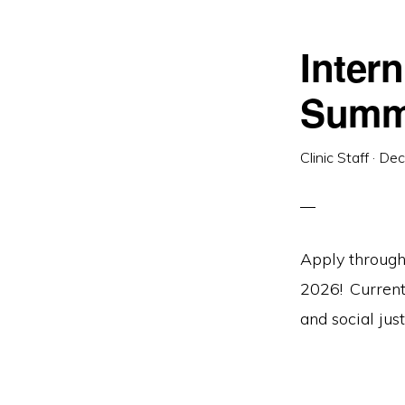
Intern
Summ
Clinic Staff
·
Dec
Apply through
2026! Current 
and social just