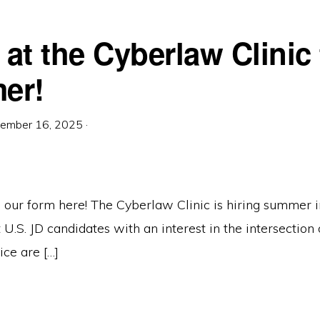
 at the Cyberlaw Clinic 
er!
ember 16, 2025
·
 our form here! The Cyberlaw Clinic is hiring summer i
U.S. JD candidates with an interest in the intersection o
ice are […]