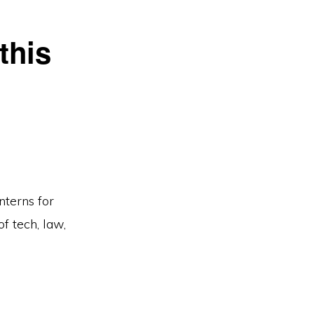
this
nterns for
f tech, law,