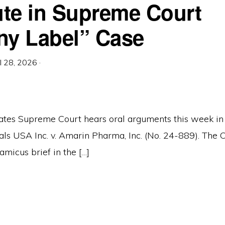
tute in Supreme Court
ny Label” Case
il 28, 2026
·
ates Supreme Court hears oral arguments this week i
ls USA Inc. v. Amarin Pharma, Inc. (No. 24-889). The
 amicus brief in the […]