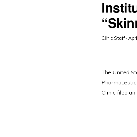
Insti
and
social
“Skin
justice
Clinic Staff
·
Apr
The United St
Pharmaceutica
Clinic filed an