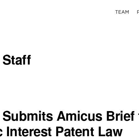
TEAM
 Staff
c Submits Amicus Brief 
c Interest Patent Law