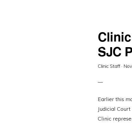
Clini
SJC P
Clinic Staff
·
Nov
Earlier this m
Judicial Cour
Clinic represe