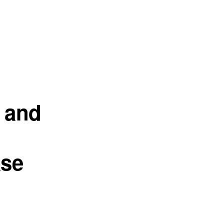
 and
ase