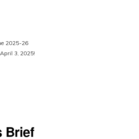
 the 2025-26
April 3, 2025!
 Brief