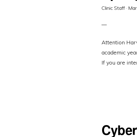
Clinic Staff
·
Mar
Attention Har
academic year 
If you are inte
Cyber