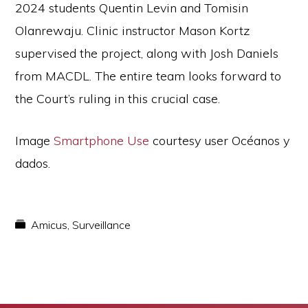
2024 students Quentin Levin and Tomisin
Olanrewaju. Clinic instructor Mason Kortz
supervised the project, along with Josh Daniels
from MACDL. The entire team looks forward to
the Court’s ruling in this crucial case.
Image
Smartphone Use
courtesy user Océanos y
dados.
Amicus
,
Surveillance