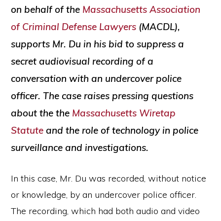
on behalf of the
Massachusetts Association
of Criminal Defense Lawyers
(MACDL),
supports Mr. Du in his bid to suppress a
secret audiovisual recording of a
conversation with an undercover police
officer. The case raises pressing questions
about the the
Massachusetts Wiretap
Statute
and the role of technology in police
surveillance and investigations.
In this case, Mr. Du was recorded, without notice
or knowledge, by an undercover police officer.
The recording, which had both audio and video