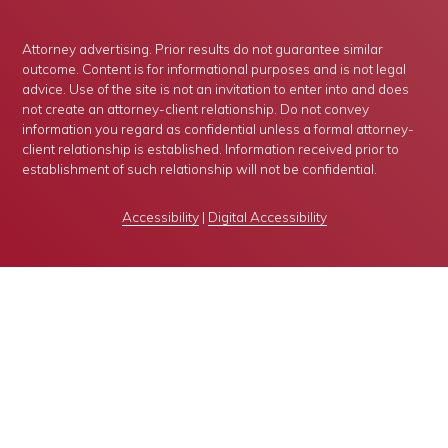
Attorney advertising. Prior results do not guarantee similar
outcome. Content is for informational purposes and is not legal
advice. Use of the site is not an invitation to enter into and does
not create an attorney-client relationship. Do not convey
information you regard as confidential unless a formal attorney-
client relationship is established. Information received prior to
establishment of such relationship will not be confidential.
Accessibility
|
Digital Accessibility