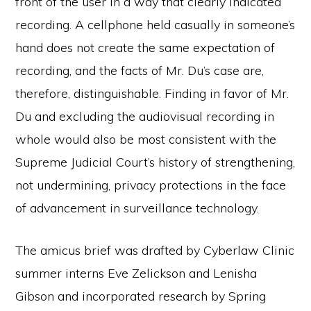
front of the user in a way that clearly indicated
recording. A cellphone held casually in someone’s
hand does not create the same expectation of
recording, and the facts of Mr. Du’s case are,
therefore, distinguishable. Finding in favor of Mr.
Du and excluding the audiovisual recording in
whole would also be most consistent with the
Supreme Judicial Court’s history of strengthening,
not undermining, privacy protections in the face
of advancement in surveillance technology.
The amicus brief was drafted by Cyberlaw Clinic
summer interns Eve Zelickson and Lenisha
Gibson and incorporated research by Spring