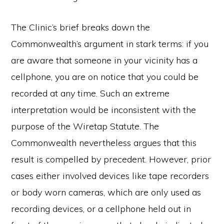
The Clinic’s brief breaks down the
Commonwealth’s argument in stark terms: if you
are aware that someone in your vicinity has a
cellphone, you are on notice that you could be
recorded at any time. Such an extreme
interpretation would be inconsistent with the
purpose of the Wiretap Statute. The
Commonwealth nevertheless argues that this
result is compelled by precedent. However, prior
cases either involved devices like tape recorders
or body worn cameras, which are only used as
recording devices, or a cellphone held out in