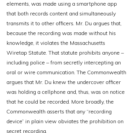
elements, was made using a smartphone app
that both records content and simultaneously
transmits it to other officers. Mr. Du argues that,
because the recording was made without his
knowledge, it violates the Massachusetts
Wiretap Statute. That statute prohibits anyone –
including police – from secretly intercepting an
oral or wire communication. The Commonwealth
argues that Mr. Du knew the undercover officer
was holding a cellphone and, thus, was on notice
that he could be recorded. More broadly, the
Commonwealth asserts that any “recording
device” in plain view obviates the prohibition on
secret recording.