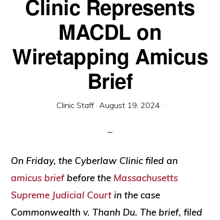
Clinic Represents
and
social
MACDL on
justice
Wiretapping Amicus
Brief
Clinic Staff
·
August 19, 2024
·
On Friday, the Cyberlaw Clinic filed an
amicus brief
before the
Massachusetts
Supreme Judicial Court
in the case
Commonwealth v. Thanh Du
. The brief, filed