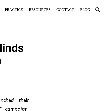
Show
PRACTICE
RESOURCES
CONTACT
BLOG
Search
Minds
n
nched their
” campaign,