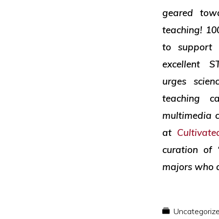
and
geared towa
social
teaching! 10
justice
to support 
excellent
urges scien
teaching c
multimedia c
at
Cultivat
curation of
majors who a
Uncategoriz