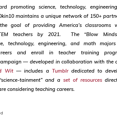
rd promoting science, technology, engineeri
0kin10 maintains a unique network of 150+ partn
the goal of providing America’s classrooms 
 STEM teachers by 2021. The “Blow Minds
ce, technology, engineering, and math majors
areers and enroll in teacher training pr
ampaign — developed in collaboration with the 
ed Wit
— includes a
Tumblr
dedicated to deve
 “science-tainment” and a
set of resources
direc
re considering teaching careers.
ed