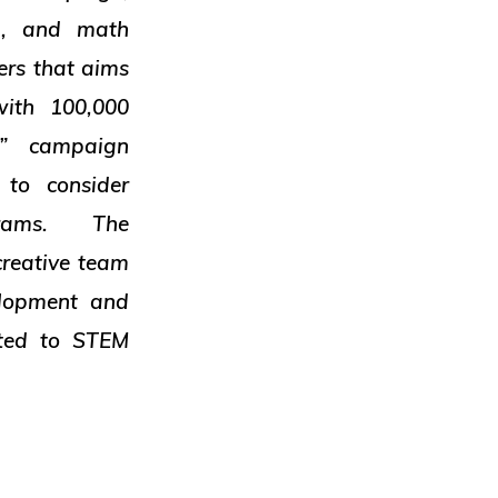
ng, and math
ers that aims
with 100,000
” campaign
 to consider
ograms. The
creative team
lopment and
ted to STEM