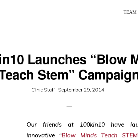
TEAM
in10 Launches “Blow 
Teach Stem” Campaig
Clinic Staff
·
September 29, 2014
·
Our friends at 100kin10 have lau
innovative “
Blow Minds Teach STEM