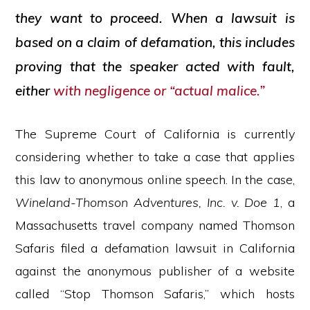
they want to proceed. When a lawsuit is
based on a claim of defamation, this includes
proving that the speaker acted with fault,
either
with negligence or “actual malice.”
The Supreme Court of California is currently
considering whether to take a case that applies
this law to anonymous online speech. In the case,
Wineland-Thomson Adventures, Inc. v. Doe 1
, a
Massachusetts travel company named Thomson
Safaris filed a defamation lawsuit in California
against the anonymous publisher of a website
called “Stop Thomson Safaris,” which hosts