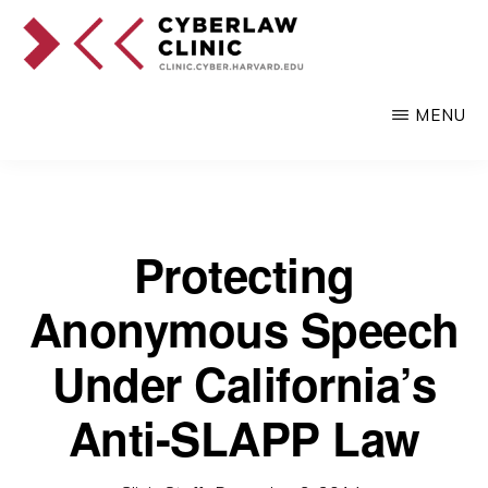
Skip
to
main
CYBERLAW
Pro
CLINIC
MENU
content
bono
legal
services
to
Protecting
clients
Anonymous Speech
at
the
Under California’s
intersection
Anti-SLAPP Law
of
technology