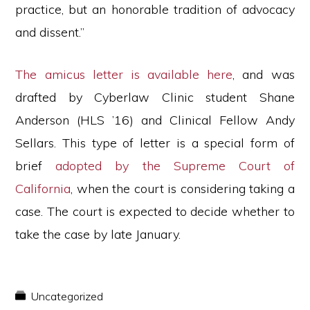
practice, but an honorable tradition of advocacy
and dissent.”
The amicus letter is available here
, and was
drafted by Cyberlaw Clinic student Shane
Anderson (HLS ’16) and Clinical Fellow Andy
Sellars. This type of letter is a special form of
brief
adopted by the Supreme Court of
California
, when the court is considering taking a
case. The court is expected to decide whether to
take the case by late January.
Uncategorized