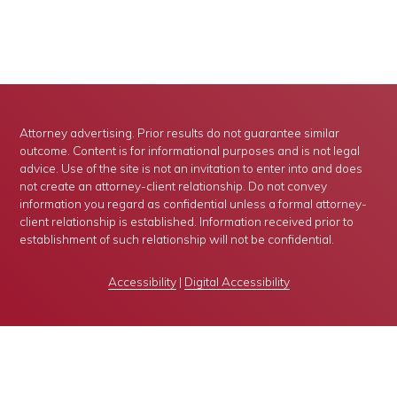
Attorney advertising. Prior results do not guarantee similar
outcome. Content is for informational purposes and is not legal
advice. Use of the site is not an invitation to enter into and does
not create an attorney-client relationship. Do not convey
information you regard as confidential unless a formal attorney-
client relationship is established. Information received prior to
establishment of such relationship will not be confidential.
Accessibility
|
Digital Accessibility