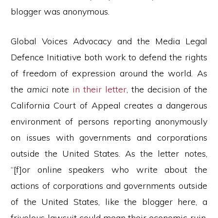
blogger was anonymous.
Global Voices Advocacy and the Media Legal
Defence Initiative both work to defend the rights
of freedom of expression around the world. As
the
amici
note
in their letter
, the decision of the
California Court of Appeal creates a dangerous
environment of persons reporting anonymously
on issues with governments and corporations
outside the United States. As the letter notes,
“[f]or online speakers who write about the
actions of corporations and governments outside
of the United States, like the blogger here, a
frivolous lawsuit could mean their economic ruin,