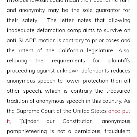
and anonymity may be the sole guarantor for
their safety.” The letter notes that allowing
inadequate defamation complaints to survive an
anti-SLAPP motion is contrary to prior cases and
the intent of the California legislature. Also,
relaxing the requirements for plaintiffs
proceeding against unknown defendants reduces
anonymous speech to lower protection than all
other speech, which is contrary the treasured
tradition of anonymous speech in this country. As
the Supreme Court of the United States
once put
it
, “[u]nder our Constitution, anonymous
pamphleteering is not a pernicious, fraudulent