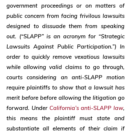
government proceedings or on matters of
public concern from facing frivilous lawsuits
designed to dissuade them from speaking
out. (“SLAPP” is an acronym for “Strategic
Lawsuits Against Public Participation.”) In
order to quickly remove vexatious lawsuits
while allowing valid claims to go through,
courts considering an anti-SLAPP motion
require plaintiffs to show that a lawsuit has
merit before before allowing the litigation go
forward. Under
California’s anti-SLAPP law
,
this means the plaintiff must state and
substantiate all elements of their claim if