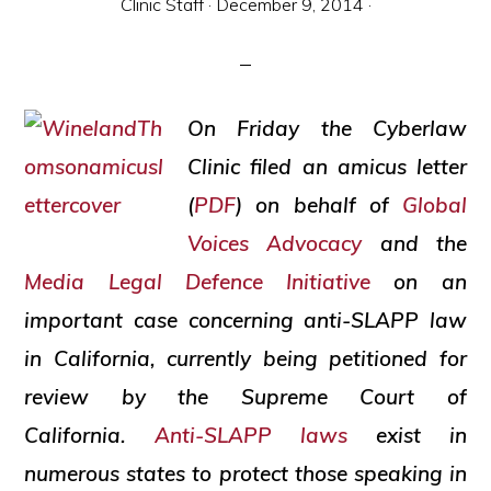
Clinic Staff
·
December 9, 2014
·
and
social
justice
On Friday the Cyberlaw
Clinic filed an amicus letter
(
PDF
) on behalf of
Global
Voices Advocacy
and the
Media Legal Defence Initiative
on an
important case concerning anti-SLAPP law
in California, currently being petitioned for
review by the Supreme Court of
California.
Anti-SLAPP laws
exist in
numerous states to protect those speaking in