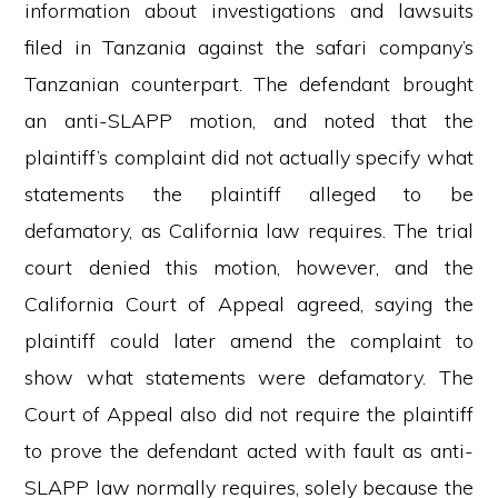
information about investigations and lawsuits
filed in Tanzania against the safari company’s
Tanzanian counterpart. The defendant brought
an anti-SLAPP motion, and noted that the
plaintiff’s complaint did not actually specify what
statements the plaintiff alleged to be
defamatory, as California law requires. The trial
court denied this motion, however, and the
California Court of Appeal agreed, saying the
plaintiff could later amend the complaint to
show what statements were defamatory. The
Court of Appeal also did not require the plaintiff
to prove the defendant acted with fault as anti-
SLAPP law normally requires, solely because the