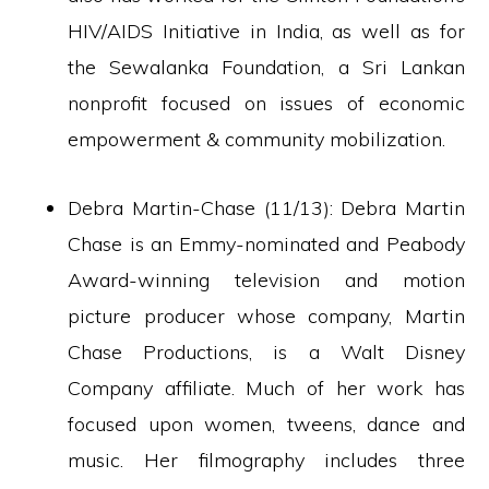
HIV/AIDS Initiative in India, as well as for
the Sewalanka Foundation, a Sri Lankan
nonprofit focused on issues of economic
empowerment & community mobilization.
Debra Martin-Chase (11/13): Debra Martin
Chase is an Emmy-nominated and Peabody
Award-winning television and motion
picture producer whose company, Martin
Chase Productions, is a Walt Disney
Company affiliate. Much of her work has
focused upon women, tweens, dance and
music. Her filmography includes three