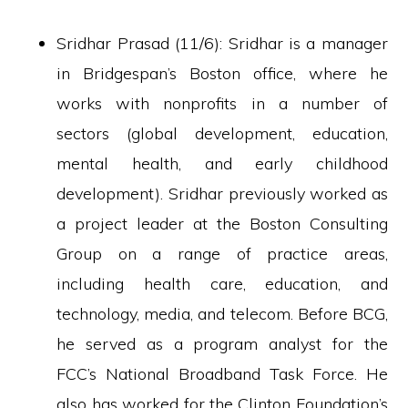
Sridhar Prasad (11/6): Sridhar is a manager
in Bridgespan’s Boston office, where he
works with nonprofits in a number of
sectors (global development, education,
mental health, and early childhood
development). Sridhar previously worked as
a project leader at the Boston Consulting
Group on a range of practice areas,
including health care, education, and
technology, media, and telecom. Before BCG,
he served as a program analyst for the
FCC’s National Broadband Task Force. He
also has worked for the Clinton Foundation’s