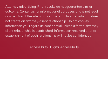
Attorney advertising. Prior results do not guarantee similar
outcome. Content is for informational purposes and is not legal
advice. Use of the site is not an invitation to enter into and does
not create an attorney-client relationship. Do not convey
information you regard as confidential unless a formal attorney-
client relationship is established. Information received prior to
establishment of such relationship will not be confidential.
Accessibility
|
Digital Accessibility