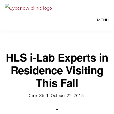
Skip
to
CYBERLAW
Pro
CLINIC
MENU
main
bono
content
legal
services
to
HLS i-Lab Experts in
clients
Residence Visiting
at
the
This Fall
intersection
of
Clinic Staff
·
October 22, 2015
·
technology
and