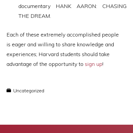
documentary HANK AARON: CHASING
THE DREAM.
Each of these extremely accomplished people
is eager and willing to share knowledge and
experiences; Harvard students should take
advantage of the opportunity to
sign up
!
Uncategorized