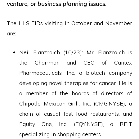
venture, or business planning issues.
The HLS EIRs visiting in October and November
are:
Neil Flanzraich (10/23): Mr. Flanzraich is
the Chairman and CEO of Cantex
Pharmaceuticals, Inc. a biotech company
developing novel therapies for cancer. He is
a member of the boards of directors of
Chipotle Mexican Grill, Inc. (CMG:NYSE), a
chain of casual fast food restaurants, and
Equity One, Inc. (EQY:NYSE), a REIT
specializing in shopping centers.