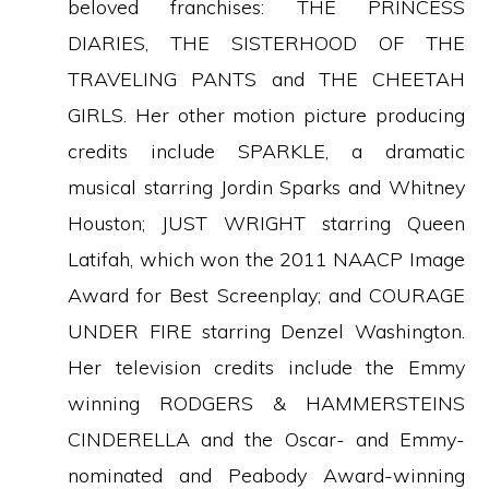
beloved franchises: THE PRINCESS
DIARIES, THE SISTERHOOD OF THE
TRAVELING PANTS and THE CHEETAH
GIRLS. Her other motion picture producing
credits include SPARKLE, a dramatic
musical starring Jordin Sparks and Whitney
Houston; JUST WRIGHT starring Queen
Latifah, which won the 2011 NAACP Image
Award for Best Screenplay; and COURAGE
UNDER FIRE starring Denzel Washington.
Her television credits include the Emmy
winning RODGERS & HAMMERSTEINS
CINDERELLA and the Oscar- and Emmy-
nominated and Peabody Award-winning