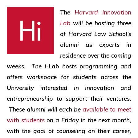
social
The
Harvard Innovation
justice
Lab
will be hosting three
of Harvard Law School’s
alumni as experts in
residence over the coming
weeks. The i-Lab hosts programming and
offers workspace for students across the
University interested in innovation and
entrepreneurship to support their ventures.
These alumni will each be
available to meet
with students
on a Friday in the next month,
with the goal of counseling on their career,