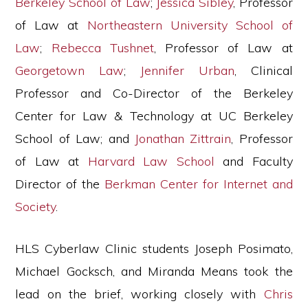
Berkeley School of Law
;
Jessica Sibley
, Professor
of Law at
Northeastern University School of
Law
;
Rebecca Tushnet
, Professor of Law at
Georgetown Law
;
Jennifer Urban
, Clinical
Professor and Co-Director of the Berkeley
Center for Law & Technology at UC Berkeley
School of Law; and
Jonathan Zittrain
, Professor
of Law at
Harvard Law School
and Faculty
Director of the
Berkman Center for Internet and
Society
.
HLS Cyberlaw Clinic students Joseph Posimato,
Michael Gocksch, and Miranda Means took the
lead on the brief, working closely with
Chris