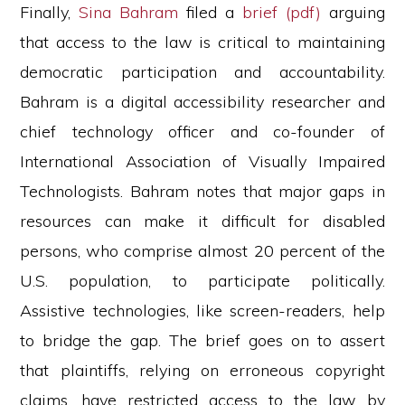
Finally,
Sina Bahram
filed a
brief (pdf)
arguing
that access to the law is critical to maintaining
democratic participation and accountability.
Bahram is a digital accessibility researcher and
chief technology officer and co-founder of
International Association of Visually Impaired
Technologists. Bahram notes that major gaps in
resources can make it difficult for disabled
persons, who comprise almost 20 percent of the
U.S. population, to participate politically.
Assistive technologies, like screen-readers, help
to bridge the gap. The brief goes on to assert
that plaintiffs, relying on erroneous copyright
claims, have restricted access to the law by