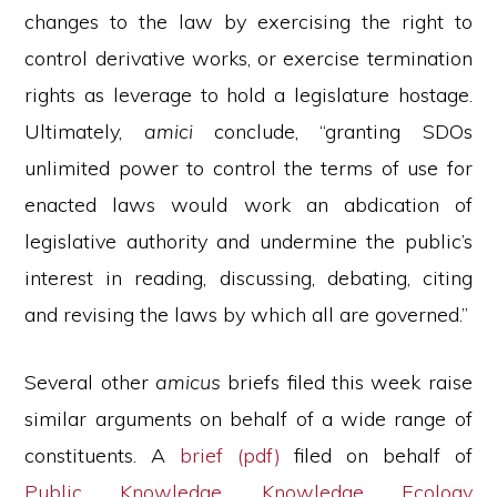
changes to the law by exercising the right to
control derivative works, or exercise termination
rights as leverage to hold a legislature hostage.
Ultimately,
amici
conclude, “granting SDOs
unlimited power to control the terms of use for
enacted laws would work an abdication of
legislative authority and undermine the public’s
interest in reading, discussing, debating, citing
and revising the laws by which all are governed.”
Several other
amicus
briefs filed this week raise
similar arguments on behalf of a wide range of
constituents. A
brief (pdf)
filed on behalf of
Public Knowledge
,
Knowledge Ecology