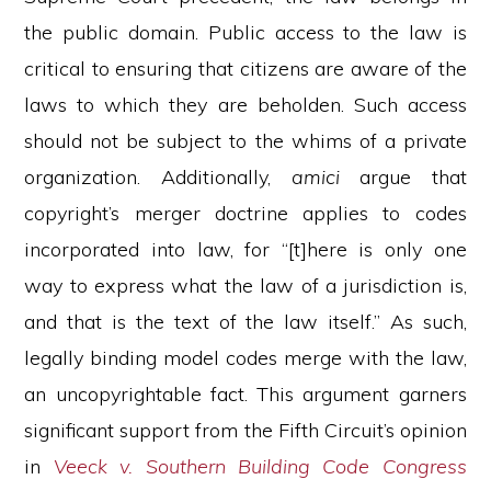
the public domain. Public access to the law is
critical to ensuring that citizens are aware of the
laws to which they are beholden. Such access
should not be subject to the whims of a private
organization. Additionally,
amici
argue that
copyright’s merger doctrine applies to codes
incorporated into law, for “[t]here is only one
way to express what the law of a jurisdiction is,
and that is the text of the law itself.” As such,
legally binding model codes merge with the law,
an uncopyrightable fact. This argument garners
significant support from the Fifth Circuit’s opinion
in
Veeck v. Southern Building Code Congress