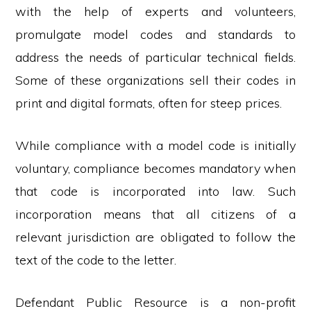
with the help of experts and volunteers,
promulgate model codes and standards to
address the needs of particular technical fields.
Some of these organizations sell their codes in
print and digital formats, often for steep prices.
While compliance with a model code is initially
voluntary, compliance becomes mandatory when
that code is incorporated into law. Such
incorporation means that all citizens of a
relevant jurisdiction are obligated to follow the
text of the code to the letter.
Defendant Public Resource is a non-profit