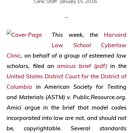
Clinic Staff
·
January 15, 2016
·
and
social
justice
This week, the
Harvard
Law School
Cyberlaw
Clinic
, on behalf of a group of esteemed law
scholars, filed an
amicus
brief (pdf)
in the
United States District Court for the District of
Columbia
in American Society for Testing
and Materials (ASTM) v. Public.Resource.org.
Amici
argue in the brief that model codes
incorporated into law are not, and should not
be, copyrightable. Several standards