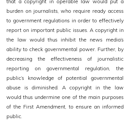
that a copyright in operable law would put a
burden on journalists, who require ready access
to government regulations in order to effectively
report on important public issues. A copyright in
the law would thus inhibit the news media’s
ability to check governmental power. Further, by
decreasing the effectiveness of journalistic
reporting on governmental regulation, the
public’s knowledge of potential governmental
abuse is diminished. A copyright in the law
would thus undermine one of the main purposes
of the First Amendment, to ensure an informed
public.