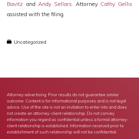
Bavitz
and
Andy Sellars
. Attorney
Cathy Gellis
assisted with the filing.
Uncategorized
Attorney advertising. Prior results do not guarantee similar
outcome. Content is for informational purposes and is not legal
advice. Use of the site is not an invitation to enter into and does
not create an attorney-client relationship. Do not convey
information you regard as confidential unless a formal attorney-
client relationship is established. Information received prior to
establishment of such relationship will not be confidential.