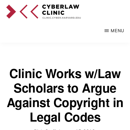
Skip
to
main
CYBERLAW
Pro
CLINIC
MENU
content
bono
legal
services
to
Clinic Works w/Law
clients
Scholars to Argue
at
the
Against Copyright in
intersection
Legal Codes
of
technology