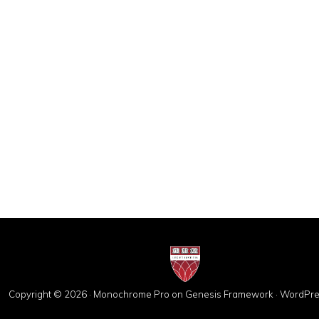
Copyright © 2026 ·
Monochrome Pro
on
Genesis Framework
·
WordPre