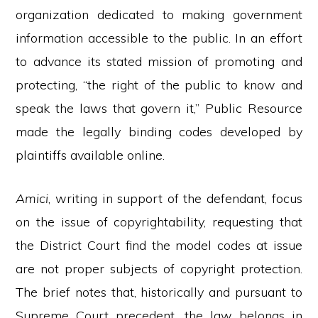
organization dedicated to making government
information accessible to the public. In an effort
to advance its stated mission of promoting and
protecting, “the right of the public to know and
speak the laws that govern it,” Public Resource
made the legally binding codes developed by
plaintiffs available online.
Amici
, writing in support of the defendant, focus
on the issue of copyrightability, requesting that
the District Court find the model codes at issue
are not proper subjects of copyright protection.
The brief notes that, historically and pursuant to
Supreme Court precedent, the law belongs in