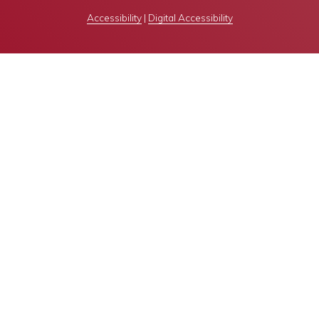
Accessibility
|
Digital Accessibility