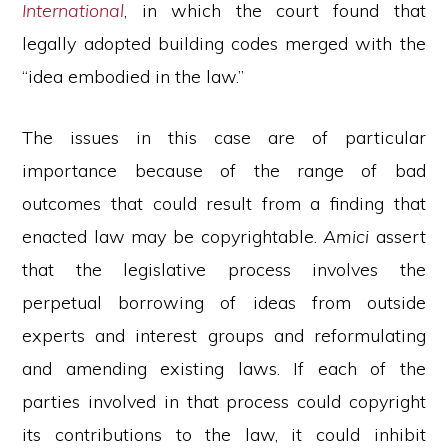
International
, in which the court found that
legally adopted building codes merged with the
“idea embodied in the law.”
The issues in this case are of particular
importance because of the range of bad
outcomes that could result from a finding that
enacted law may be copyrightable.
Amici
assert
that the legislative process involves the
perpetual borrowing of ideas from outside
experts and interest groups and reformulating
and amending existing laws. If each of the
parties involved in that process could copyright
its contributions to the law, it could inhibit