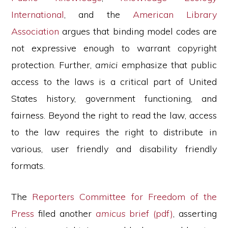
International
, and the
American Library
Association
argues that binding model codes are
not expressive enough to warrant copyright
protection. Further,
amici
emphasize that public
access to the laws is a critical part of United
States history, government functioning, and
fairness. Beyond the right to read the law, access
to the law requires the right to distribute in
various, user friendly and disability friendly
formats.
The
Reporters Committee for Freedom of the
Press
filed another
amicus
brief (pdf)
, asserting