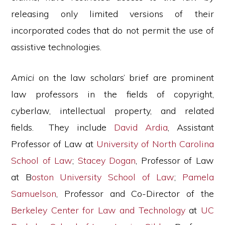
releasing only limited versions of their
incorporated codes that do not permit the use of
assistive technologies.
Amici
on the law scholars’ brief are prominent
law professors in the fields of copyright,
cyberlaw, intellectual property, and related
fields. They include
David Ardia
, Assistant
Professor of Law at
University of North Carolina
School of Law
;
Stacey Dogan
, Professor of Law
at B
oston University School of Law
;
Pamela
Samuelson
, Professor and Co-Director of the
Berkeley Center for Law and Technology
at
UC