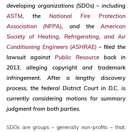
developing organizations (SDOs) – including
ASTM
, the
National Fire Protection
Association (NFPA)
, and the
American
Society of Heating, Refrigerating, and Air
Conditioning Engineers (ASHRAE)
– filed the
lawsuit against
Public Resource
back in
2013, alleging copyright and trademark
infringement. After a lengthy discovery
process, the federal District Court in D.C. is
currently considering motions for summary
judgment from both parties.
SDOs are groups – generally non-profits – that,