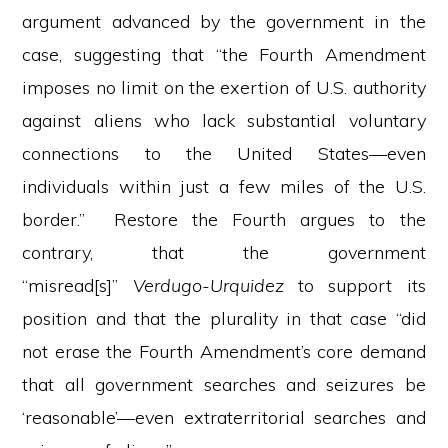
argument advanced by the government in the
case, suggesting that “the Fourth Amendment
imposes no limit on the exertion of U.S. authority
against aliens who lack substantial voluntary
connections to the United States—even
individuals within just a few miles of the U.S.
border.” Restore the Fourth argues to the
contrary, that the government
“misread[s]”
Verdugo-Urquidez
to support its
position and that the plurality in that case “did
not erase the Fourth Amendment’s core demand
that all government searches and seizures be
‘reasonable’—even extraterritorial searches and