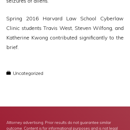
seizures of aliens.”
Spring 2016 Harvard Law School Cyberlaw
Clinic students Travis West, Steven Wilfong, and
Katherine Kwong contributed significantly to the
brief.
Uncategorized
Attorney advertising. Prior results do not guarantee similar
outcome. Content is for informational purposes and is not legal