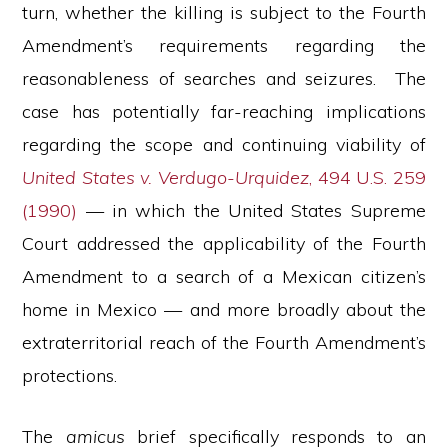
turn, whether the killing is subject to the Fourth
Amendment’s requirements regarding the
reasonableness of searches and seizures. The
case has potentially far-reaching implications
regarding the scope and continuing viability of
United States v. Verdugo-Urquidez
, 494 U.S. 259
(1990)
— in which the United States Supreme
Court addressed the applicability of the Fourth
Amendment to a search of a Mexican citizen’s
home in Mexico — and more broadly about the
extraterritorial reach of the Fourth Amendment’s
protections.
The
amicus
brief specifically responds to an