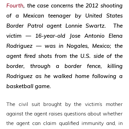
Fourth
, the case concerns the 2012 shooting
of a Mexican teenager by United States
Border Patrol agent Lonnie Swartz. The
victim — 16-year-old Jose Antonio Elena
Rodriguez — was in Nogales, Mexico; the
agent fired shots from the U.S. side of the
border, through a border fence, killing
Rodriguez as he walked home following a
basketball game.
The civil suit brought by the victim’s mother
against the agent raises questions about whether
the agent can claim qualified immunity and, in