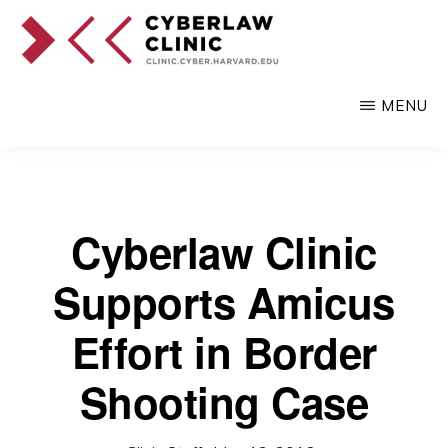
Skip
to
main
CYBERLAW
Pro
CLINIC
MENU
content
bono
legal
services
to
Cyberlaw Clinic
clients
Supports Amicus
at
the
Effort in Border
intersection
Shooting Case
of
technology