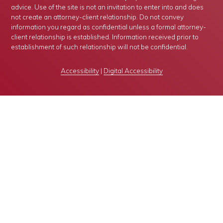
advice. Use of the site is not an invitation to enter into and does
not create an attorney-client relationship. Do not convey
information you regard as confidential unless a formal attorney-
client relationship is established. Information received prior to
establishment of such relationship will not be confidential.
Accessibility
|
Digital Accessibility