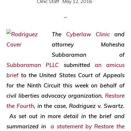
Clinic Staff
·
May 12, 2016
·
and
social
justice
The
Cyberlaw Clinic
and
attorney Mahesha
Subbaraman of
Subbaraman PLLC
submitted
an
amicus
brief
to the United States Court of Appeals
for the Ninth Circuit this week on behalf of
civil liberties advocacy organization,
Restore
the Fourth
, in the case,
Rodriguez v. Swartz
.
As set out in more detail in the brief and
summarized in
a statement by Restore the