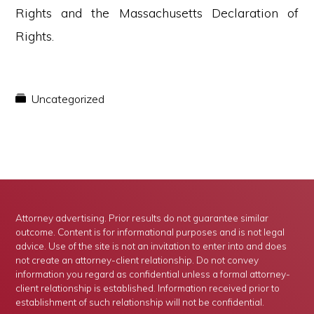
Rights and the Massachusetts Declaration of
Rights.
Uncategorized
Attorney advertising. Prior results do not guarantee similar
outcome. Content is for informational purposes and is not legal
advice. Use of the site is not an invitation to enter into and does
not create an attorney-client relationship. Do not convey
information you regard as confidential unless a formal attorney-
client relationship is established. Information received prior to
establishment of such relationship will not be confidential.