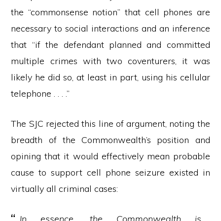
the “commonsense notion” that cell phones are
necessary to social interactions and an inference
that “if the defendant planned and committed
multiple crimes with two coventurers, it was
likely he did so, at least in part, using his cellular
telephone . . . .”
The SJC rejected this line of argument, noting the
breadth of the Commonwealth’s position and
opining that it would effectively mean probable
cause to support cell phone seizure existed in
virtually all criminal cases:
In essence, the Commonwealth is