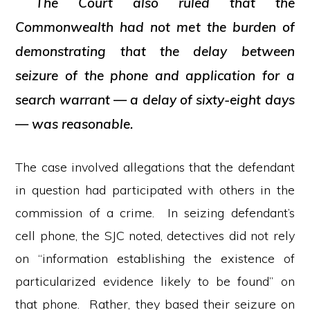
The Court also ruled that the
Commonwealth had not met the burden of
demonstrating that the delay between
seizure of the phone and application for a
search warrant — a delay of sixty-eight days
— was reasonable.
The case involved allegations that the defendant
in question had participated with others in the
commission of a crime. In seizing defendant’s
cell phone, the SJC noted, detectives did not rely
on “information establishing the existence of
particularized evidence likely to be found” on
that phone. Rather, they based their seizure on