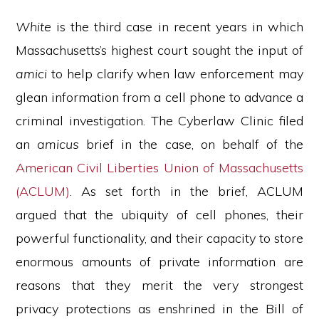
White
is the third case in recent years in which
Massachusetts’s highest court sought the input of
amici
to help clarify when law enforcement may
glean information from a cell phone to advance a
criminal investigation. The Cyberlaw Clinic filed
an
amicus
brief in the case, on behalf of the
American Civil Liberties Union of Massachusetts
(ACLUM)
. As set forth in the brief, ACLUM
argued that the ubiquity of cell phones, their
powerful functionality, and their capacity to store
enormous amounts of private information are
reasons that they merit the very strongest
privacy protections as enshrined in the Bill of