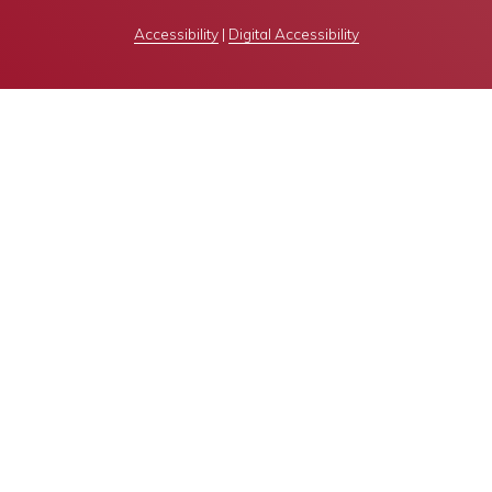
Accessibility
|
Digital Accessibility