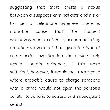
suggesting that there exists a nexus
between a suspect’s criminal acts and his or
her cellular telephone whenever there is
probable cause that the suspect
was involved in an offense, accompanied by
an officer’s averment that, given the type of
crime under investigation, the device likely
would contain evidence. If this were
sufficient, however, it would be a rare case
where probable cause to charge someone
with a crime would not open the person’s
cellular telephone to seizure and subsequent
search.