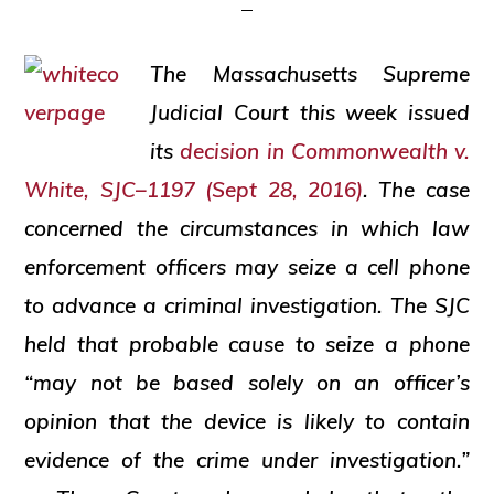
and
social
The Massachusetts Supreme
justice
Judicial Court this week issued
its
decision in
Commonwealth v.
White
, SJC–1197 (Sept 28, 2016)
. The case
concerned the circumstances in which law
enforcement officers may seize a cell phone
to advance a criminal investigation. The SJC
held that probable cause to seize a phone
“may not be based solely on an officer’s
opinion that the device is likely to contain
evidence of the crime under investigation.”