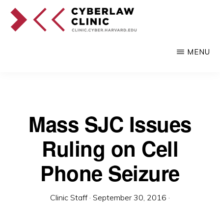
Skip
to
main
CYBERLAW
Pro
CLINIC
MENU
content
bono
legal
services
to
Mass SJC Issues
clients
Ruling on Cell
at
the
Phone Seizure
intersection
of
Clinic Staff
·
September 30, 2016
·
technology