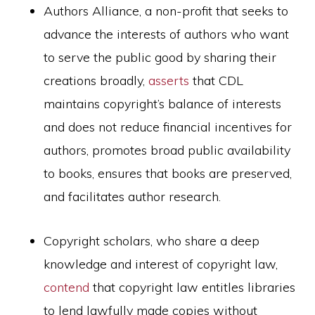
Authors Alliance, a non-profit that seeks to
advance the interests of authors who want
to serve the public good by sharing their
creations broadly,
asserts
that CDL
maintains copyright’s balance of interests
and does not reduce financial incentives for
authors, promotes broad public availability
to books, ensures that books are preserved,
and facilitates author research.
Copyright scholars, who share a deep
knowledge and interest of copyright law,
contend
that copyright law entitles libraries
to lend lawfully made copies without