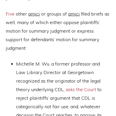
Five
other
amici
or groups of
amici
filed briefs as
well, many of which either oppose plaintiffs’
motion for summary judgment or express
support for defendants’ motion for summary
judgment:
Michelle M. Wu, a former professor and
Law Library Director at Georgetown
recognized as the originator of the legal
theory underlying CDL,
asks the Court
to
reject plaintiffs’ argument that CDL is
categorically not fair use, and, whatever
decision the Court reaches, to narrow its