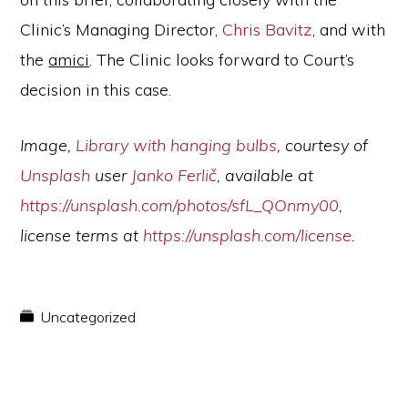
Clinic’s Managing Director,
Chris Bavitz
, and with
the
amici
. The Clinic looks forward to Court’s
decision in this case.
Image,
Library with hanging bulbs
, courtesy of
Unsplash
user
Janko Ferlič
,
available at
https://unsplash.com/photos/sfL_QOnmy00
,
license terms at
https://unsplash.com/license
.
Uncategorized