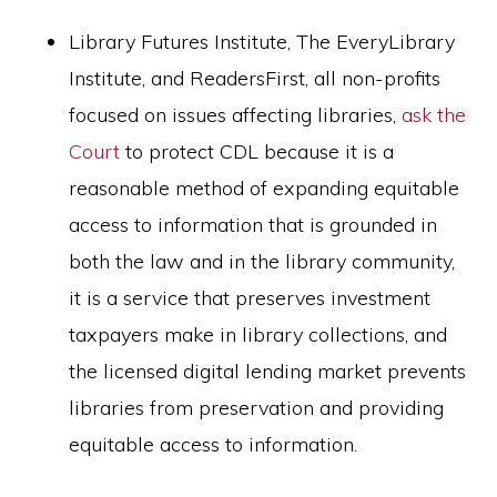
Library Futures Institute, The EveryLibrary
Institute, and ReadersFirst, all non-profits
focused on issues affecting libraries,
ask the
Court
to protect CDL because it is a
reasonable method of expanding equitable
access to information that is grounded in
both the law and in the library community,
it is a service that preserves investment
taxpayers make in library collections, and
the licensed digital lending market prevents
libraries from preservation and providing
equitable access to information.