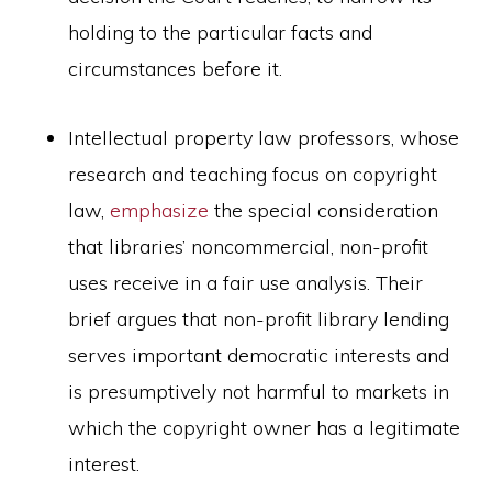
holding to the particular facts and
circumstances before it.
Intellectual property law professors, whose
research and teaching focus on copyright
law,
emphasize
the special consideration
that libraries’ noncommercial, non-profit
uses receive in a fair use analysis. Their
brief argues that non-profit library lending
serves important democratic interests and
is presumptively not harmful to markets in
which the copyright owner has a legitimate
interest.