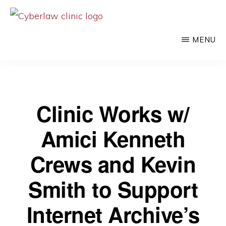
Skip
to
CYBERLAW
Pro
CLINIC
MENU
main
bono
content
legal
services
to
Clinic Works w/
clients
Amici Kenneth
at
the
Crews and Kevin
intersection
Smith to Support
of
technology
Internet Archive’s
and