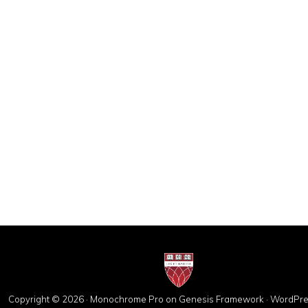
Copyright © 2026 ·
Monochrome Pro
on
Genesis Framework
·
WordPre