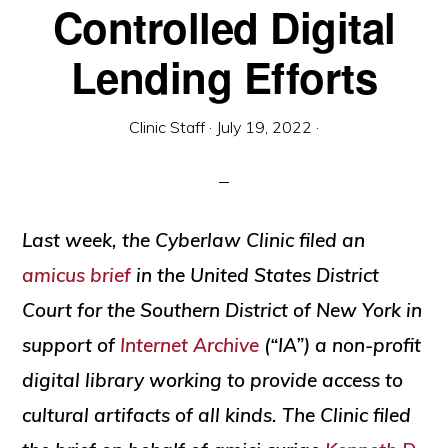
Controlled Digital
social
justice
Lending Efforts
Clinic Staff
·
July 19, 2022
·
Last week, the Cyberlaw Clinic filed an
amicus brief
in the United States District
Court for the Southern District of New York in
support of
Internet Archive
(“IA”) a non-profit
digital library working to provide access to
cultural artifacts of all kinds. The Clinic filed