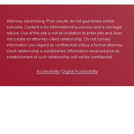
Attorney advertising. Prior results do not guarantee similar
outcome. Content is for informational purposes and is not legal
advice. Use of the site is not an invitation to enter into and does
not create an attorney-client relationship. Do not convey
information you regard as confidential unless a formal attorney-
client relationship is established. Information received prior to
establishment of such relationship will not be confidential.
Accessibility
|
Digital Accessibility