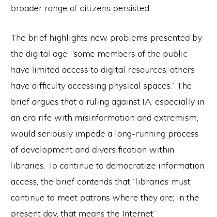
broader range of citizens persisted.
The brief highlights new problems presented by
the digital age: “some members of the public
have limited access to digital resources; others
have difficulty accessing physical spaces.” The
brief argues that a ruling against IA, especially in
an era rife with misinformation and extremism,
would seriously impede a long-running process
of development and diversification within
libraries. To continue to democratize information
access, the brief contends that “libraries must
continue to meet patrons where they are; in the
present day, that means the Internet.”