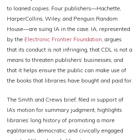
to loaned copies. Four publishers—Hachette,
HarperCollins, Wiley, and Penguin Random
House—are suing IA in the case. IA, represented
by the
Electronic Frontier Foundation
, argues
that its conduct is not infringing, that CDL is not a
means to threaten publishers’ businesses, and
that it helps ensure the public can make use of
the books that libraries have bought and paid for.
The Smith and Crews brief, filed in support of
IA’s motion for summary judgment, highlights
libraries’ long history of promoting a more
egalitarian, democratic, and civically engaged