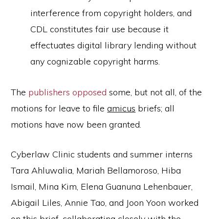
interference from copyright holders, and
CDL constitutes fair use because it
effectuates digital library lending without
any cognizable copyright harms.
The
publishers opposed
some, but not all, of the
motions for leave to file
amicus
briefs; all
motions have now been granted.
Cyberlaw Clinic students and summer interns
Tara Ahluwalia, Mariah Bellamoroso, Hiba
Ismail, Mina Kim, Elena Guanuna Lehenbauer,
Abigail Liles, Annie Tao, and Joon Yoon worked
on this brief, collaborating closely with the