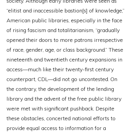
society. Although early libraries were seen as
“elitist and inaccessible bastion[s] of knowledge,”
American public libraries, especially in the face
of rising fascism and totalitarianism, “gradually
opened their doors to more patrons irrespective
of race, gender, age, or class background.” These
nineteenth and twentieth century expansions in
access—much like their twenty-first century
counterpart, CDL—did not go uncontested. On
the contrary, the development of the lending
library and the advent of the free public library
were met with significant pushback. Despite
these obstacles, concerted national efforts to
provide equal access to information for a