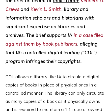
the brief on behalf of
amici curiae
Kenneth D.
Crews
and
Kevin L. Smith
, library and
information scholars and historians with
significant expertise on libraries and
archives. The brief supports IA
in a case filed
against them by book publishers
, alleging
that IA’s controlled digital lending (“CDL”)
program infringes their copyrights.
CDL allows a library like IA to circulate digital
copies of books in place of physical ones in a
controlled manner. The library can only circulate
as many copies of a book as it physically owns
and is required to maintain a 1:1 ratio of owned