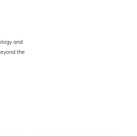
ology and
Beyond the