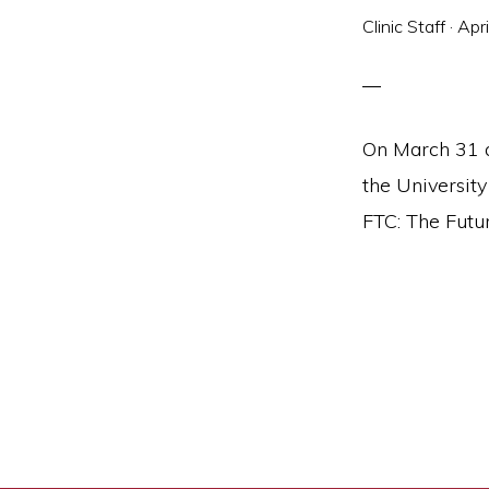
and
Clinic Staff
·
Apr
social
justice
On March 31 a
the Universit
FTC: The Futur