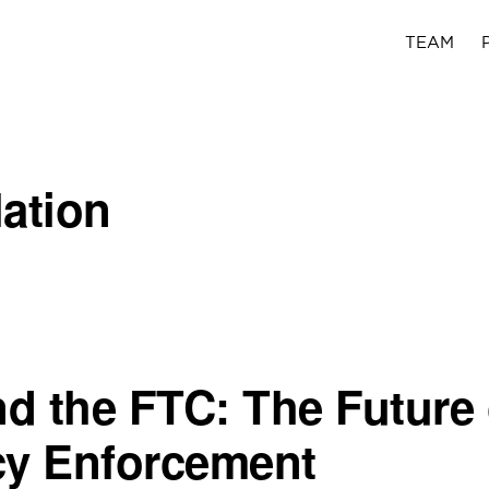
TEAM
lation
d the FTC: The Future 
cy Enforcement