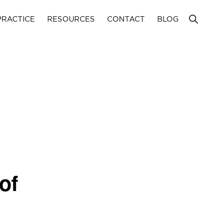
Show
PRACTICE
RESOURCES
CONTACT
BLOG
Search
of