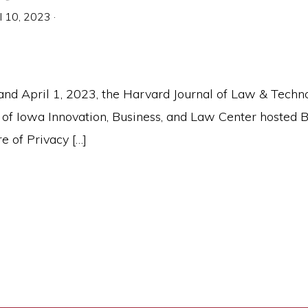
il 10, 2023
·
nd April 1, 2023, the Harvard Journal of Law & Techn
y of Iowa Innovation, Business, and Law Center hosted 
e of Privacy […]